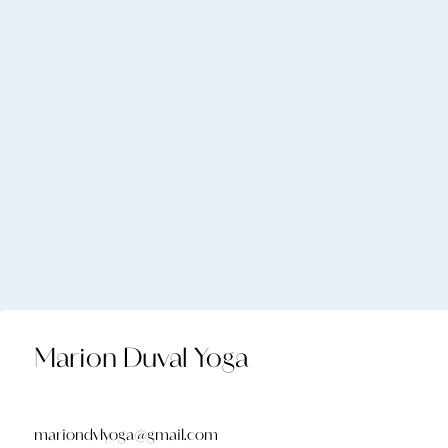
Marion Duval Yoga
mariondvlyoga@gmail.com